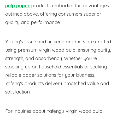
pulp paper
products embodies the advantages
outlined above, offering consumers superior
quality and performance.
Yafeng's tissue and hygiene products are crafted
using premium virgin wood pulp, ensuring purity,
strength, and absorbency. Whether you're
stocking up on household essentials or seeking
reliable paper solutions for your business,
Yafeng's products deliver unmatched value and
satisfaction.
For inquiries about Yafeng's virgin wood pulp