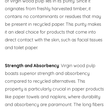
of virgin wood pulp lies in its purity. Since it
originates from freshly harvested timber, it
contains no contaminants or residues that may
be present in recycled paper. This purity makes
it an ideal choice for products that come into
direct contact with the skin, such as facial tissues
and toilet paper.
Strength and Absorbency
: Virgin wood pulp
boasts superior strength and absorbency
compared to recycled alternatives. This
property is particularly crucial in paper products
like paper towels and napkins, where durability
and absorbency are paramount. The long fibers