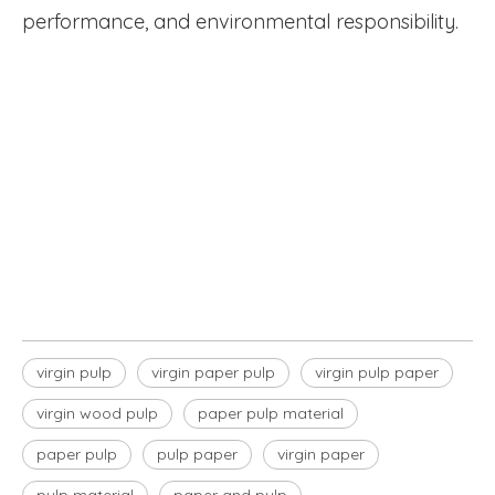
performance, and environmental responsibility.
virgin wood pulp
virgin pulp paper
virgin paper pulp
virgin pulp
virgin paper pulp
virgin pulp paper
virgin wood pulp
paper pulp material
paper pulp
pulp paper
virgin paper