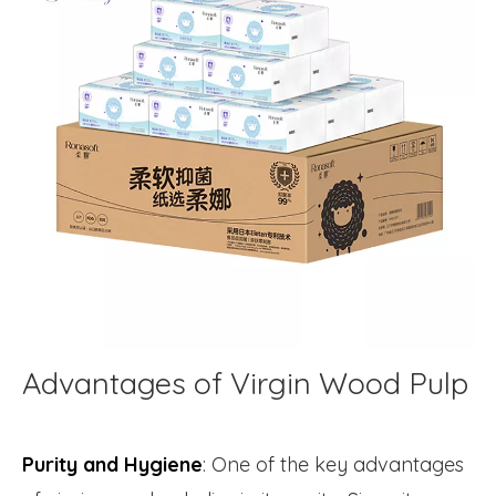
Advantages of Virgin Wood Pulp
Purity and Hygiene
: One of the key advantages