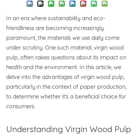
In an era where sustainability and eco-
friendliness are becoming increasingly
paramount, the materials we use daily come
under scrutiny. One such material, virgin wood
pulp, often raises questions about its impact on
health and the environment. In this article, we
delve into the advantages of virgin wood pulp,
particularly in the context of paper production,
to determine whether it's a beneficial choice for
consumers.
Understanding Virgin Wood Pulp