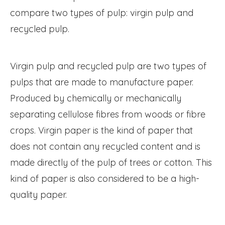
compare two types of pulp: virgin pulp and
recycled pulp.
Virgin pulp and recycled pulp are two types of
pulps that are made to manufacture paper.
Produced by chemically or mechanically
separating cellulose fibres from woods or fibre
crops. Virgin paper is the kind of paper that
does not contain any recycled content and is
made directly of the pulp of trees or cotton. This
kind of paper is also considered to be a high-
quality paper.