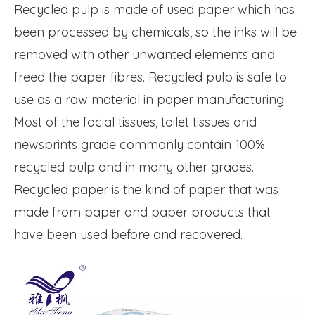
Recycled pulp is made of used paper which has
been processed by chemicals, so the inks will be
removed with other unwanted elements and
freed the paper fibres. Recycled pulp is safe to
use as a raw material in paper manufacturing.
Most of the facial tissues, toilet tissues and
newsprints grade commonly contain 100%
recycled pulp and in many other grades.
Recycled paper is the kind of paper that was
made from paper and paper products that
have been used before and recovered.