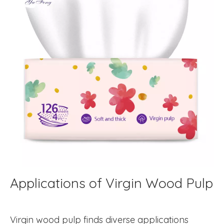
Applications of Virgin Wood Pulp
Virgin wood pulp finds diverse applications