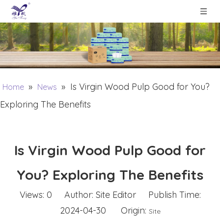
»
»
Is Virgin Wood Pulp Good for You?
Home
News
Exploring The Benefits
Is Virgin Wood Pulp Good for
You? Exploring The Benefits
Views:
0
Author: Site Editor Publish Time:
2024-04-30 Origin:
Site