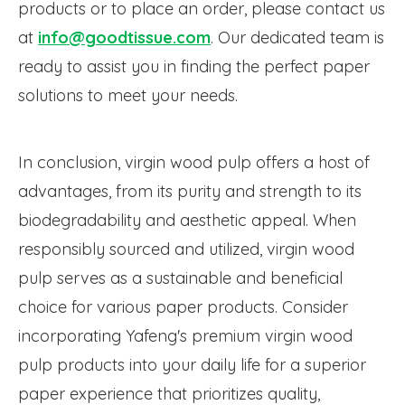
products or to place an order, please contact us
at
info@goodtissue.com
. Our dedicated team is
ready to assist you in finding the perfect paper
solutions to meet your needs.
In conclusion, virgin wood pulp offers a host of
advantages, from its purity and strength to its
biodegradability and aesthetic appeal. When
responsibly sourced and utilized, virgin wood
pulp serves as a sustainable and beneficial
choice for various paper products. Consider
incorporating Yafeng's premium virgin wood
pulp products into your daily life for a superior
paper experience that prioritizes quality,