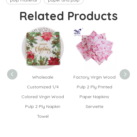
pulp material
paper and pulp
Related Products
Wholesale
Factory Virgin Wood
Ch
Customized 1/4
Pulp 2 Ply Printed
Servi
Colored Virgin Wood
Paper Napkins
Fold
Pulp 2 Ply Napkin
Serviette
Towel