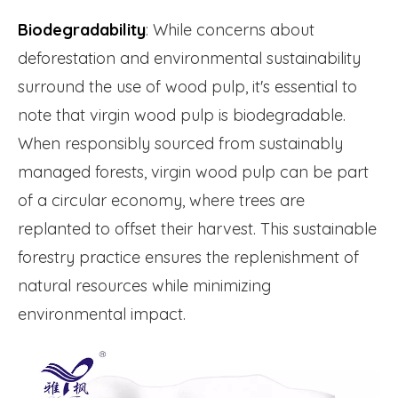
Biodegradability
: While concerns about
deforestation and environmental sustainability
surround the use of wood pulp, it's essential to
note that virgin wood pulp is biodegradable.
When responsibly sourced from sustainably
managed forests, virgin wood pulp can be part
of a circular economy, where trees are
replanted to offset their harvest. This sustainable
forestry practice ensures the replenishment of
natural resources while minimizing
environmental impact.