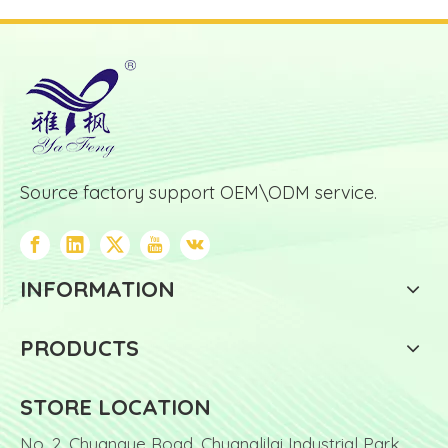
Source factory support OEM\ODM service.
INFORMATION
PRODUCTS
STORE LOCATION
No. 2, Chuangye Road, Chuanglilai Industrial Park,