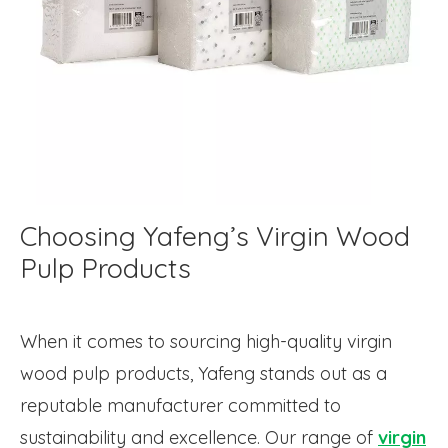
Choosing Yafeng’s Virgin Wood
Pulp Products
When it comes to sourcing high-quality virgin
wood pulp products, Yafeng stands out as a
reputable manufacturer committed to
sustainability and excellence. Our range of
virgin