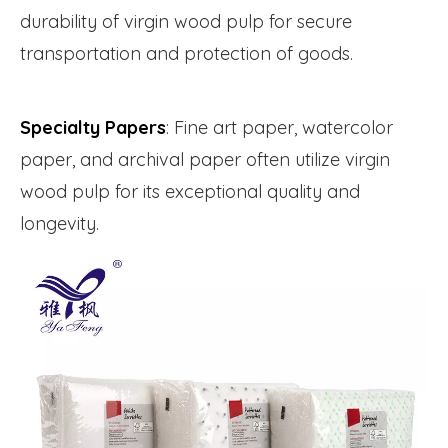
durability of virgin wood pulp for secure
transportation and protection of goods.
Specialty Papers
: Fine art paper, watercolor
paper, and archival paper often utilize virgin
wood pulp for its exceptional quality and
longevity.