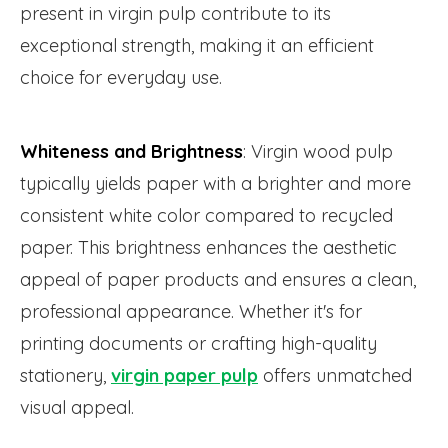
present in virgin pulp contribute to its
exceptional strength, making it an efficient
choice for everyday use.
Whiteness and Brightness
: Virgin wood pulp
typically yields paper with a brighter and more
consistent white color compared to recycled
paper. This brightness enhances the aesthetic
appeal of paper products and ensures a clean,
professional appearance. Whether it's for
printing documents or crafting high-quality
stationery,
virgin paper pulp
offers unmatched
visual appeal.