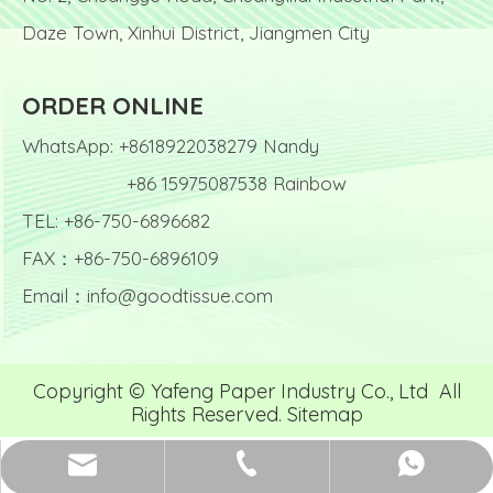
Daze Town, Xinhui District, Jiangmen City
ORDER ONLINE
WhatsApp: +8618922038279 Nandy
+86 15975087538 Rainbow
TEL: +86-750-6896682
FAX：+86-750-6896109
Email：
info@goodtissue.com
Copyright © Yafeng Paper Industry Co., Ltd All
Rights Reserved.
Sitemap
info@goodtissue.com
+86-750-6896682
Nandy