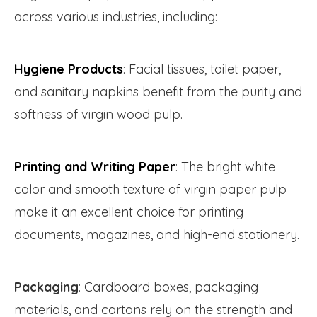
across various industries, including:
Hygiene Products
: Facial tissues, toilet paper,
and sanitary napkins benefit from the purity and
softness of virgin wood pulp.
Printing and Writing Paper
: The bright white
color and smooth texture of virgin paper pulp
make it an excellent choice for printing
documents, magazines, and high-end stationery.
Packaging
: Cardboard boxes, packaging
materials, and cartons rely on the strength and