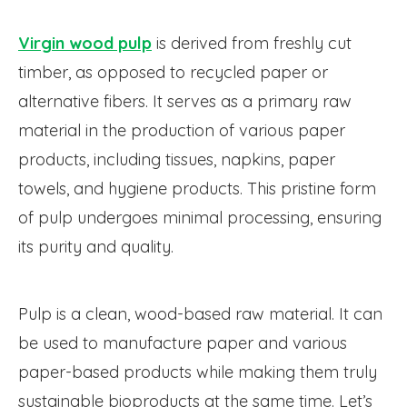
Virgin wood pulp
is derived from freshly cut
timber, as opposed to recycled paper or
alternative fibers. It serves as a primary raw
material in the production of various paper
products, including tissues, napkins, paper
towels, and hygiene products. This pristine form
of pulp undergoes minimal processing, ensuring
its purity and quality.
Pulp is a clean, wood-based raw material. It can
be used to manufacture paper and various
paper-based products while making them truly
sustainable bioproducts at the same time. Let’s