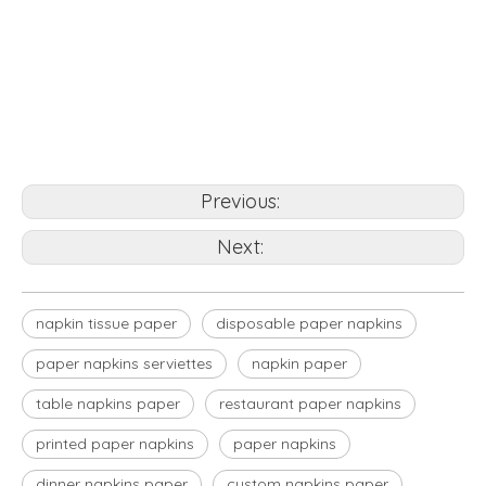
napkin tissue paper
custom napkins paper
disposable paper napkins
Previous:
Next:
napkin tissue paper
disposable paper napkins
paper napkins serviettes
napkin paper
table napkins paper
restaurant paper napkins
printed paper napkins
paper napkins
dinner napkins paper
custom napkins paper