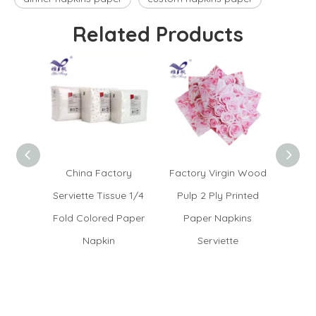
Related Products
China Factory
Factory Virgin Wood
Whole
Serviette Tissue 1/4
Pulp 2 Ply Printed
Tissu
Fold Colored Paper
Paper Napkins
Ser
Napkin
Serviette
Na