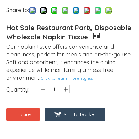
Share to:
Hot Sale Restaurant Party Disposable
Wholesale Napkin Tissue
Our napkin tissue offers convenience and
cleanliness, perfect for meals and on-the-go use.
Soft and absorbent, it enhances the dining
experience while maintaining a mess-free
environment.
Click to learn more styles.
Quantity:
Inquire
Add to Basket