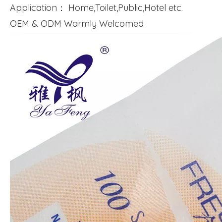
Application： Home,Toilet,Public,Hotel etc.
OEM & ODM Warmly Welcomed