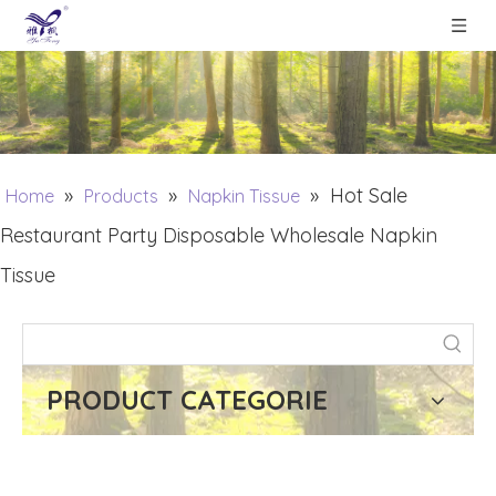
»
»
»
Hot Sale
Home
Products
Napkin Tissue
Restaurant Party Disposable Wholesale Napkin
Tissue
PRODUCT CATEGORIE