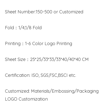
Sheet Number:150-500 or Customized
Fold：1/4,1/8 Fold
Printing：1-6 Color Logo Printing
Sheet Size：25*25/33*33/33*40/40*40 CM
Certification: ISO, SGS,FSC,BSCI etc.
Customized: Materials/Embossing/Packaging
LOGO Customization