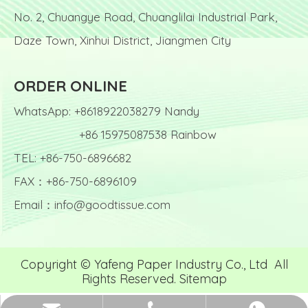
No. 2, Chuangye Road, Chuanglilai Industrial Park,
Daze Town, Xinhui District, Jiangmen City
ORDER ONLINE
WhatsApp: +8618922038279 Nandy
+86 15975087538 Rainbow
TEL: +86-750-6896682
FAX：+86-750-6896109
Email：
info@goodtissue.com
Copyright © Yafeng Paper Industry Co., Ltd All
Rights Reserved.
Sitemap