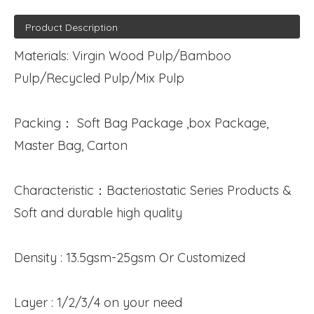
Product Description
Materials: Virgin Wood Pulp/Bamboo
Pulp/Recycled Pulp/Mix Pulp
Packing： Soft Bag Package ,box Package,
Master Bag, Carton
Characteristic：Bacteriostatic Series Products &
Soft and durable high quality
Density : 13.5gsm-25gsm Or Customized
Layer : 1/2/3/4 on your need