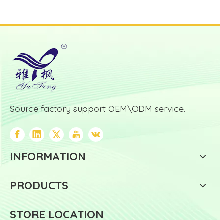
Source factory support OEM\ODM service.
INFORMATION
PRODUCTS
STORE LOCATION