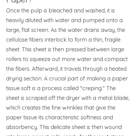
Once the pulp is bleached and washed, it is
heavily diluted with water and pumped onto a
large, flat screen. As the water drains away, the
cellulose fibers interlock to form a thin, fragile
sheet. This sheet is then pressed between large
rollers to squeeze out more water and compact
the fibers. Afterward, it travels through a heated
drying section. A crucial part of making a paper
tissue soft is a process called "creping." The
sheet is scraped off the dryer with a metal blade,
which creates the fine wrinkles that give the
paper tissue its characteristic softness and
absorbency. This delicate sheet is then wound