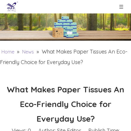
»
»
What Makes Paper Tissues An Eco-
Home
News
Friendly Choice for Everyday Use?
What Makes Paper Tissues An
Eco-Friendly Choice for
Everyday Use?
Views:
0
Author: Site Editor Publish Time: