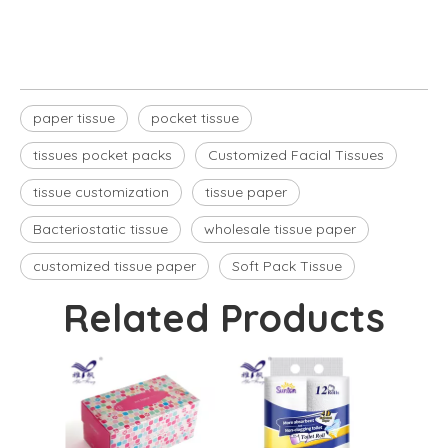
tissues pocket packs
paper tissue
pocket tissue
tissues pocket packs
Customized Facial Tissues
tissue customization
tissue paper
Bacteriostatic tissue
wholesale tissue paper
customized tissue paper
Soft Pack Tissue
Related Products