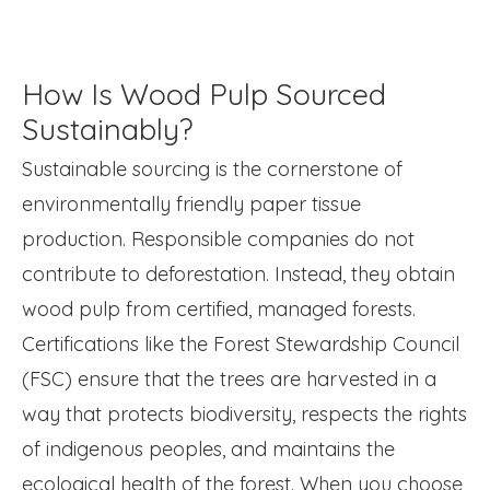
How Is Wood Pulp Sourced
Sustainably?
Sustainable sourcing is the cornerstone of
environmentally friendly paper tissue
production. Responsible companies do not
contribute to deforestation. Instead, they obtain
wood pulp from certified, managed forests.
Certifications like the Forest Stewardship Council
(FSC) ensure that the trees are harvested in a
way that protects biodiversity, respects the rights
of indigenous peoples, and maintains the
ecological health of the forest. When you choose