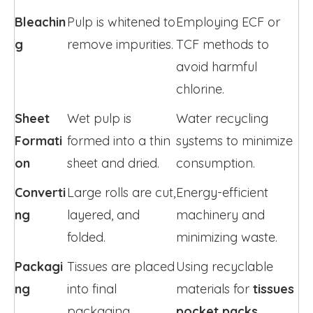
Bleachin
Pulp is whitened to 
Employing ECF or 
g
remove impurities.
TCF methods to 
avoid harmful 
chlorine.
Sheet 
Wet pulp is 
Water recycling 
Formati
formed into a thin 
systems to minimize 
on
sheet and dried.
consumption.
Converti
Large rolls are cut, 
Energy-efficient 
ng
layered, and 
machinery and 
folded.
minimizing waste.
Packagi
Tissues are placed 
Using recyclable 
ng
into final 
materials for 
tissues 
packaging.
pocket packs
.