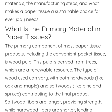
materials, the manufacturing steps, and what
makes a paper tissue a sustainable choice for
everyday needs.
What Is the Primary Material in
Paper Tissues?
The primary component of most paper tissue
products, including the convenient pocket tissue,
is wood pulp. This pulp is derived from trees,
which are a renewable resource. The type of
wood used can vary, with both hardwoods (like
oak and maple) and softwoods (like pine and
spruce) contributing to the final product.
Softwood fibers are longer, providing strength,
while hardwood fibers are shorter, lending