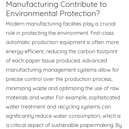
Manufacturing Contribute to
Environmental Protection?
Modern manufacturing facilities play a crucial
role in protecting the environment. First-class
automatic production equipment is often more
energy-efficient, reducing the carbon footprint
of each paper tissue produced. Advanced
manufacturing management systems allow for
precise control over the production process,
minimizing waste and optimizing the use of raw
materials and water. For example, sophisticated
water treatment and recycling systems can
significantly reduce water consumption, which is
a critical aspect of sustainable papermaking. By