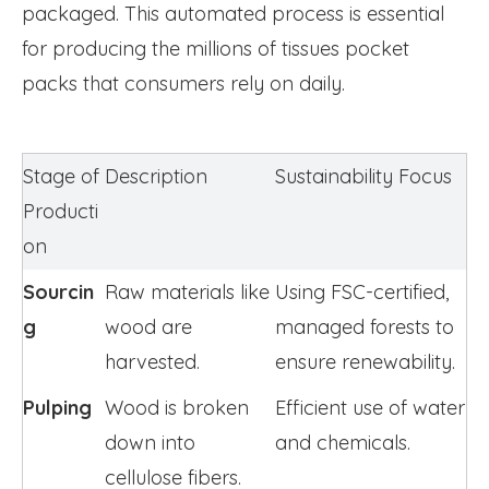
packaged. This automated process is essential
for producing the millions of tissues pocket
packs that consumers rely on daily.
Stage of 
Description
Sustainability Focus
Producti
on
Sourcin
Raw materials like 
Using FSC-certified, 
g
wood are 
managed forests to 
harvested.
ensure renewability.
Pulping
Wood is broken 
Efficient use of water 
down into 
and chemicals.
cellulose fibers.