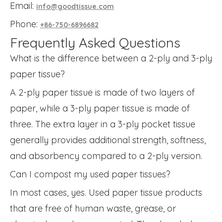
Email:
info@goodtissue.com
Phone:
+86-750-6896682
Frequently Asked Questions
What is the difference between a 2-ply and 3-ply
paper tissue?
A 2-ply paper tissue is made of two layers of
paper, while a 3-ply paper tissue is made of
three. The extra layer in a 3-ply pocket tissue
generally provides additional strength, softness,
and absorbency compared to a 2-ply version.
Can I compost my used paper tissues?
In most cases, yes. Used paper tissue products
that are free of human waste, grease, or