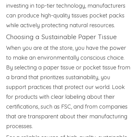
investing in top-tier technology, manufacturers
can produce high-quality tissues pocket packs
while actively protecting natural resources.
Choosing a Sustainable Paper Tissue
When you are at the store, you have the power
to make an environmentally conscious choice.
By selecting a paper tissue or pocket tissue from
a brand that prioritizes sustainability, you
support practices that protect our world. Look
for products with clear labeling about their
certifications, such as FSC, and from companies
that are transparent about their manufacturing
processes.