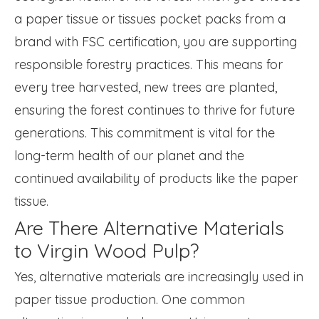
a paper tissue or tissues pocket packs from a
brand with FSC certification, you are supporting
responsible forestry practices. This means for
every tree harvested, new trees are planted,
ensuring the forest continues to thrive for future
generations. This commitment is vital for the
long-term health of our planet and the
continued availability of products like the paper
tissue.
Are There Alternative Materials
to Virgin Wood Pulp?
Yes, alternative materials are increasingly used in
paper tissue production. One common