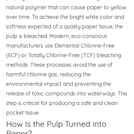
natural polymer that can cause paper to yellow
over time. To achieve the bright white color and
softness expected of a quality paper tissue, the
pulp is bleached. Modern, eco-conscious
manufacturers use Elemental Chlorine-Free
(ECF) or Totally Chlorine-Free (TCF) bleaching
methods. These processes avoid the use of
harmful chlorine gas, reducing the
environmental impact and preventing the
release of toxic compounds into waterways. This
step is critical for producing a safe and clean
pocket tissue.
How Is the Pulp Turned into
Paper?