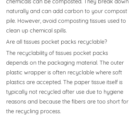
chemicals can be composted. They break down
naturally and can add carbon to your compost
pile. However, avoid composting tissues used to
clean up chemical spills.
Are all tissues pocket packs recyclable?
The recyclability of tissues pocket packs
depends on the packaging material. The outer
plastic wrapper is often recyclable where soft
plastics are accepted. The paper tissue itself is
typically not recycled after use due to hygiene
reasons and because the fibers are too short for
the recycling process.