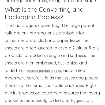
into large parent rolls, ready for the next stage.
What Is the Converting and
Packaging Process?
The final stage is converting. The large parent
rolls are cut into smaller sizes suitable for
consumer products. For a paper tissue, the
sheets are often layered to create 2-ply or 3-ply
products for added strength and softness. The
sheets are then embossed, cut to size, and
folded. For
,
automated
tissues pocket packs
machinery carefully folds the tissues and places
them into their small, portable packages. High-
quality production equipment ensures that every
pocket tissue is neatly folded and hygienically