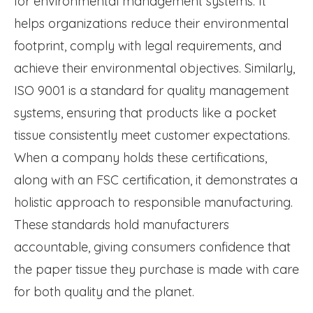
for environmental management systems. It
helps organizations reduce their environmental
footprint, comply with legal requirements, and
achieve their environmental objectives. Similarly,
ISO 9001 is a standard for quality management
systems, ensuring that products like a pocket
tissue consistently meet customer expectations.
When a company holds these certifications,
along with an FSC certification, it demonstrates a
holistic approach to responsible manufacturing.
These standards hold manufacturers
accountable, giving consumers confidence that
the paper tissue they purchase is made with care
for both quality and the planet.