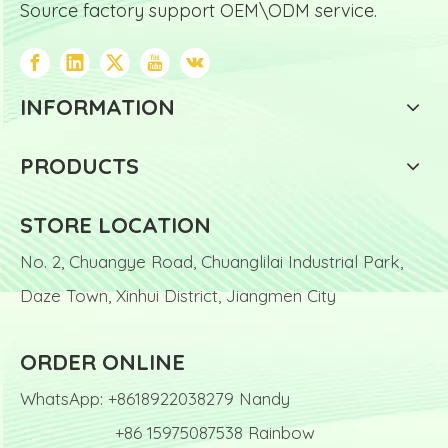
Source factory support OEM\ODM service.
INFORMATION
PRODUCTS
STORE LOCATION
No. 2, Chuangye Road, Chuanglilai Industrial Park,
Daze Town, Xinhui District, Jiangmen City
ORDER ONLINE
WhatsApp: +8618922038279 Nandy
+86 15975087538 Rainbow