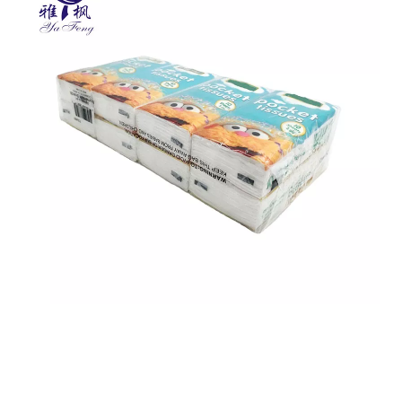
paper tissue
pocket tissue