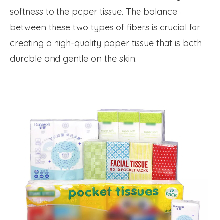
softness to the paper tissue. The balance
between these two types of fibers is crucial for
creating a high-quality paper tissue that is both
durable and gentle on the skin.