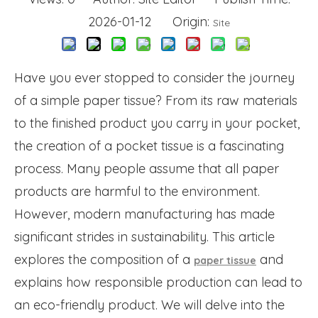
2026-01-12 Origin:
Site
Have you ever stopped to consider the journey
of a simple paper tissue? From its raw materials
to the finished product you carry in your pocket,
the creation of a pocket tissue is a fascinating
process. Many people assume that all paper
products are harmful to the environment.
However, modern manufacturing has made
significant strides in sustainability. This article
explores the composition of a
and
paper tissue
explains how responsible production can lead to
an eco-friendly product. We will delve into the