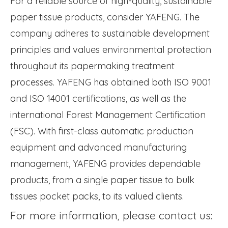
For a reliable source of high-quality, sustainable
paper tissue products, consider YAFENG. The
company adheres to sustainable development
principles and values environmental protection
throughout its papermaking treatment
processes. YAFENG has obtained both ISO 9001
and ISO 14001 certifications, as well as the
international Forest Management Certification
(FSC). With first-class automatic production
equipment and advanced manufacturing
management, YAFENG provides dependable
products, from a single paper tissue to bulk
tissues pocket packs, to its valued clients.
For more information, please contact us: