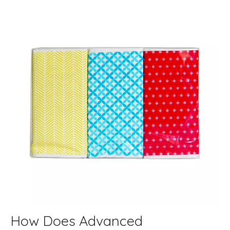
How Does Advanced