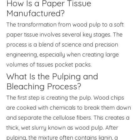
How Is a Paper Tissue
Manufactured?
The transformation from wood pulp to a soft
paper tissue involves several key stages. The
process is a blend of science and precision
engineering, especially when creating large
volumes of tissues pocket packs.
What Is the Pulping and
Bleaching Process?
The first step is creating the pulp. Wood chips
are cooked with chemicals to break them down
and separate the cellulose fibers. This creates a
thick, wet slurry known as wood pulp. After
pulping, the mixture often contains lignin, a