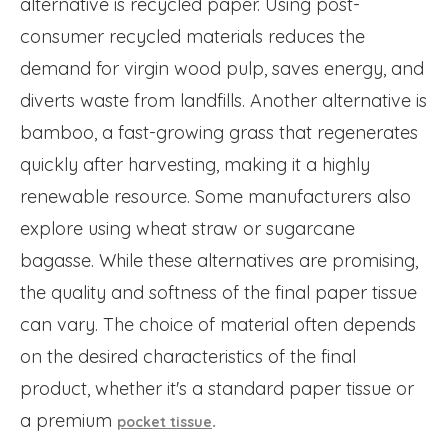
alternative is recycled paper. Using post-
consumer recycled materials reduces the
demand for virgin wood pulp, saves energy, and
diverts waste from landfills. Another alternative is
bamboo, a fast-growing grass that regenerates
quickly after harvesting, making it a highly
renewable resource. Some manufacturers also
explore using wheat straw or sugarcane
bagasse. While these alternatives are promising,
the quality and softness of the final paper tissue
can vary. The choice of material often depends
on the desired characteristics of the final
product, whether it's a standard paper tissue or
a premium
.
pocket tissue