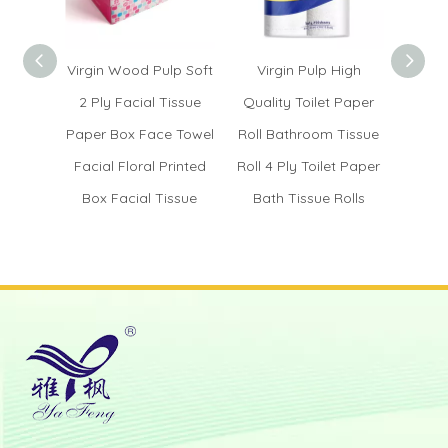
Virgin Wood Pulp Soft
Virgin Pulp High
Whole
2 Ply Facial Tissue
Quality Toilet Paper
Tissu
Paper Box Face Towel
Roll Bathroom Tissue
Ser
Facial Floral Printed
Roll 4 Ply Toilet Paper
Na
Box Facial Tissue
Bath Tissue Rolls