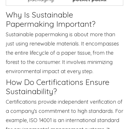
Why Is Sustainable
Papermaking Important?
Sustainable papermaking is about more than
just using renewable materials. It encompasses
the entire lifecycle of a paper tissue, from the
forest to the consumer. It involves minimizing
environmental impact at every step.
How Do Certifications Ensure
Sustainability?
Certifications provide independent verification of
a company's commitment to high standards. For
example, ISO 14001 is an international standard