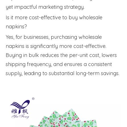
yet impactful marketing strategy.
Is it more cost-effective to buy wholesale
napkins?
Yes, for businesses, purchasing wholesale
napkins is significantly more cost-effective.
Buying in bulk reduces the per-unit cost, lowers
shipping frequency, and ensures a consistent
supply, leading to substantial long-term savings.