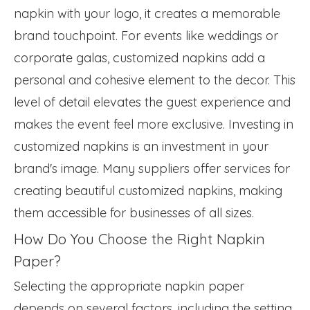
napkin with your logo, it creates a memorable
brand touchpoint. For events like weddings or
corporate galas, customized napkins add a
personal and cohesive element to the decor. This
level of detail elevates the guest experience and
makes the event feel more exclusive. Investing in
customized napkins is an investment in your
brand's image. Many suppliers offer services for
creating beautiful customized napkins, making
them accessible for businesses of all sizes.
How Do You Choose the Right Napkin
Paper?
Selecting the appropriate napkin paper
depends on several factors, including the setting,