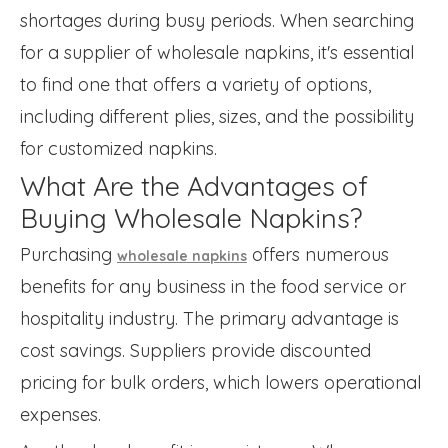
shortages during busy periods. When searching
for a supplier of wholesale napkins, it's essential
to find one that offers a variety of options,
including different plies, sizes, and the possibility
for customized napkins.
What Are the Advantages of
Buying Wholesale Napkins?
Purchasing
offers numerous
wholesale napkins
benefits for any business in the food service or
hospitality industry. The primary advantage is
cost savings. Suppliers provide discounted
pricing for bulk orders, which lowers operational
expenses.