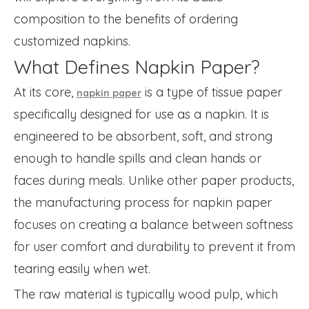
composition to the benefits of ordering
customized napkins.
What Defines Napkin Paper?
At its core,
is a type of tissue paper
napkin paper
specifically designed for use as a napkin. It is
engineered to be absorbent, soft, and strong
enough to handle spills and clean hands or
faces during meals. Unlike other paper products,
the manufacturing process for napkin paper
focuses on creating a balance between softness
for user comfort and durability to prevent it from
tearing easily when wet.
The raw material is typically wood pulp, which