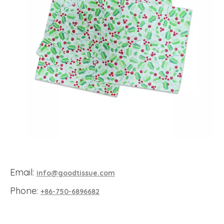
Email:
info@goodtissue.com
Phone:
+86-750-6896682