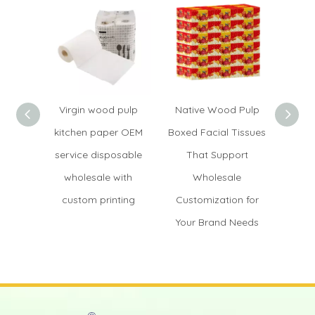
Virgin wood pulp
Native Wood Pulp
Hand
kitchen paper OEM
Boxed Facial Tissues
OEM di
service disposable
That Support
wood
wholesale with
Wholesale
fact
custom printing
Customization for
custo
Your Brand Needs