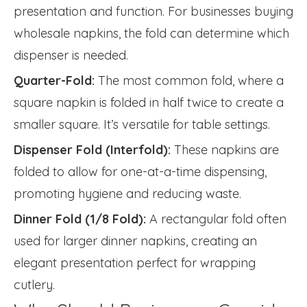
presentation and function. For businesses buying
wholesale napkins, the fold can determine which
dispenser is needed.
Quarter-Fold:
The most common fold, where a
square napkin is folded in half twice to create a
smaller square. It’s versatile for table settings.
Dispenser Fold (Interfold):
These napkins are
folded to allow for one-at-a-time dispensing,
promoting hygiene and reducing waste.
Dinner Fold (1/8 Fold):
A rectangular fold often
used for larger dinner napkins, creating an
elegant presentation perfect for wrapping
cutlery.