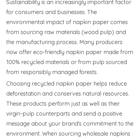
Sustainability is an increasingly important factor
for consumers and businesses. The
environmental impact of napkin paper comes
from sourcing raw materials (wood pulp) and
the manufacturing process. Many producers
now offer eco-friendly napkin paper made from
100% recycled materials or from pulp sourced
from responsibly managed forests.
Choosing recycled napkin paper helps reduce
deforestation and conserves natural resources.
These products perform just as well as their
virgin-pulp counterparts and send a positive
message about your brand's commitment to the
environment. When sourcing wholesale napkins