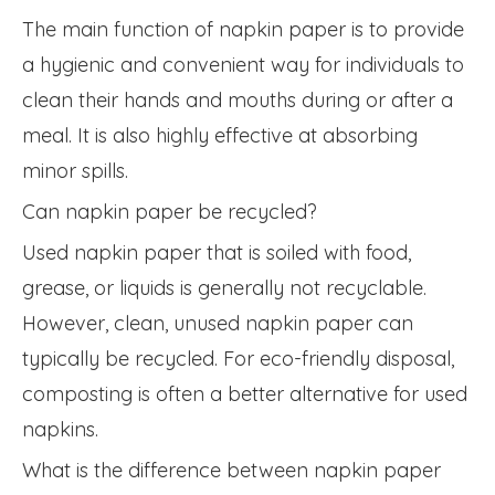
The main function of napkin paper is to provide
a hygienic and convenient way for individuals to
clean their hands and mouths during or after a
meal. It is also highly effective at absorbing
minor spills.
Can napkin paper be recycled?
Used napkin paper that is soiled with food,
grease, or liquids is generally not recyclable.
However, clean, unused napkin paper can
typically be recycled. For eco-friendly disposal,
composting is often a better alternative for used
napkins.
What is the difference between napkin paper