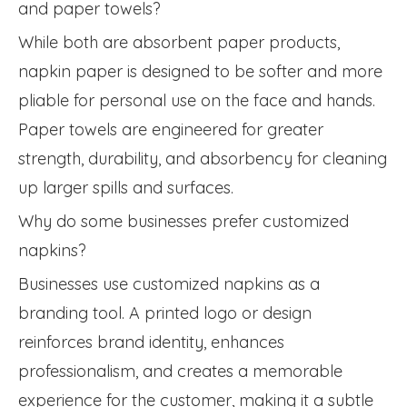
and paper towels?
While both are absorbent paper products,
napkin paper is designed to be softer and more
pliable for personal use on the face and hands.
Paper towels are engineered for greater
strength, durability, and absorbency for cleaning
up larger spills and surfaces.
Why do some businesses prefer customized
napkins?
Businesses use customized napkins as a
branding tool. A printed logo or design
reinforces brand identity, enhances
professionalism, and creates a memorable
experience for the customer, making it a subtle