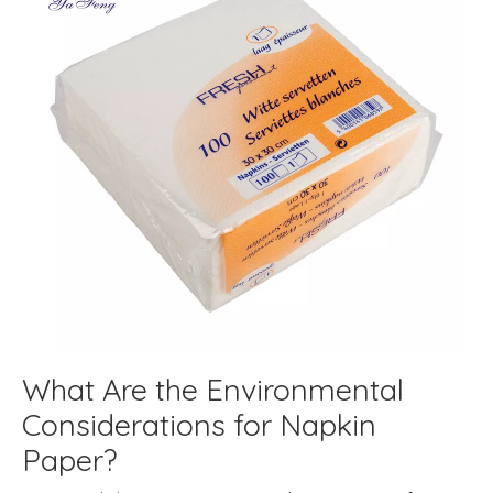
What Are the Environmental
Considerations for Napkin
Paper?