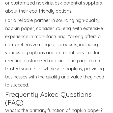
or customized napkins, ask potential suppliers
about their eco-friendly options.
For a reliable partner in sourcing high-quality
napkin paper, consider YaFeng. With extensive
experience in manufacturing, YaFeng offers a
comprehensive range of products, including
various ply options and excellent services for
creating customized napkins. They are also a
trusted source for wholesale napkins, providing
businesses with the quality and value they need
to succeed.
Frequently Asked Questions
(FAQ)
What is the primary function of napkin paper?