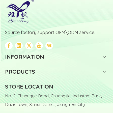
Source factory support OEM\ODM service.
INFORMATION
PRODUCTS
STORE LOCATION
No. 2, Chuangye Road, Chuanglilai Industrial Park,
Daze Town, Xinhui District, Jiangmen City