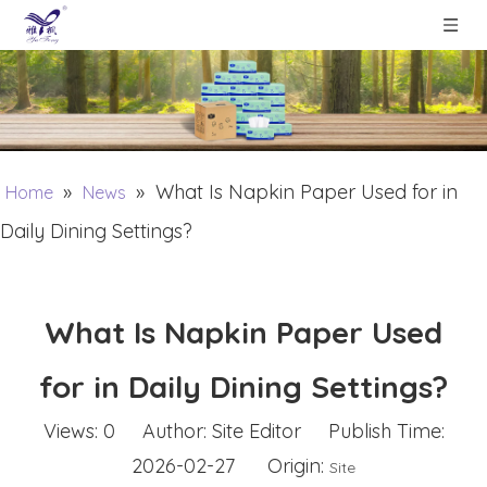
»
»
What Is Napkin Paper Used for in
Home
News
Daily Dining Settings?
What Is Napkin Paper Used
for in Daily Dining Settings?
Views:
0
Author: Site Editor Publish Time:
2026-02-27 Origin:
Site