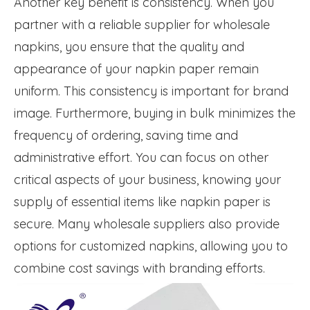
Another key benefit is consistency. When you
partner with a reliable supplier for wholesale
napkins, you ensure that the quality and
appearance of your napkin paper remain
uniform. This consistency is important for brand
image. Furthermore, buying in bulk minimizes the
frequency of ordering, saving time and
administrative effort. You can focus on other
critical aspects of your business, knowing your
supply of essential items like napkin paper is
secure. Many wholesale suppliers also provide
options for customized napkins, allowing you to
combine cost savings with branding efforts.