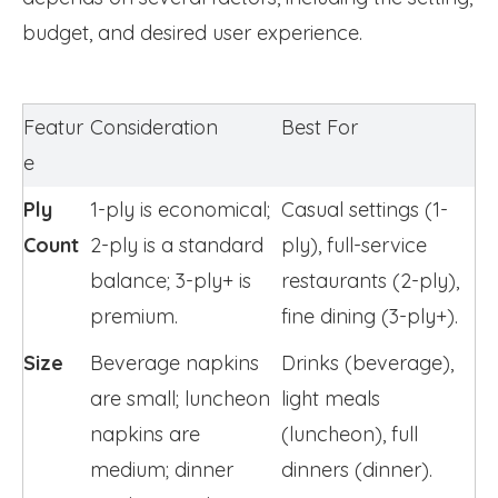
budget, and desired user experience.
Featur
Consideration
Best For
e
Ply 
1-ply is economical; 
Casual settings (1-
Count
2-ply is a standard 
ply), full-service 
balance; 3-ply+ is 
restaurants (2-ply), 
premium.
fine dining (3-ply+).
Size
Beverage napkins 
Drinks (beverage), 
are small; luncheon 
light meals 
napkins are 
(luncheon), full 
medium; dinner 
dinners (dinner).