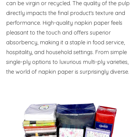
can be virgin or recycled. The quality of the pulp
directly impacts the final product's texture and
performance. High-quality napkin paper feels
pleasant to the touch and offers superior
absorbency, making it a staple in food service,
hospitality, and household settings. From simple
single-ply options to luxurious multi-ply varieties,
the world of napkin paper is surprisingly diverse.