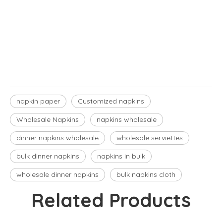
napkin paper
Customized napkins
Wholesale Napkins
napkin paper
Customized napkins
Wholesale Napkins
napkins wholesale
dinner napkins wholesale​
wholesale serviettes
bulk dinner napkins​
napkins in bulk​
wholesale dinner napkins​
bulk napkins cloth​
Related Products