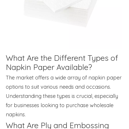
What Are the Different Types of
Napkin Paper Available?
The market offers a wide array of napkin paper
options to suit various needs and occasions.
Understanding these types is crucial, especially
for businesses looking to purchase wholesale
napkins.
What Are Ply and Embossing