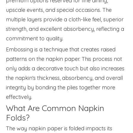
premium options reserved for fine dining,
upscale events, and special occasions. The
multiple layers provide a cloth-like feel, superior
strength, and excellent absorbency, reflecting a
commitment to quality.
Embossing is a technique that creates raised
patterns on the napkin paper. This process not
only adds a decorative touch but also increases
the napkin's thickness, absorbency, and overall
integrity by bonding the plies together more
effectively.
What Are Common Napkin
Folds?
The way napkin paper is folded impacts its