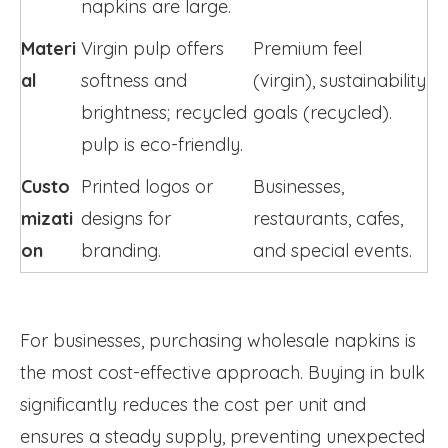
napkins are large.
Materi
Virgin pulp offers 
Premium feel 
al
softness and 
(virgin), sustainability 
brightness; recycled 
goals (recycled).
pulp is eco-friendly.
Custo
Printed logos or 
Businesses, 
mizati
designs for 
restaurants, cafes, 
on
branding.
and special events.
For businesses, purchasing wholesale napkins is
the most cost-effective approach. Buying in bulk
significantly reduces the cost per unit and
ensures a steady supply, preventing unexpected