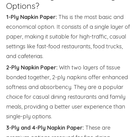
Options?
1-Ply Napkin Paper:
This is the most basic and
economical option. It consists of a single layer of
paper, making it suitable for high-traffic, casual
settings like fast-food restaurants, food trucks,
and cafeterias.
2-Ply Napkin Paper:
With two layers of tissue
bonded together, 2-ply napkins offer enhanced
softness and absorbency. They are a popular
choice for casual dining restaurants and family
meals, providing a better user experience than
single-ply options.
3-Ply and 4-Ply Napkin Paper:
These are