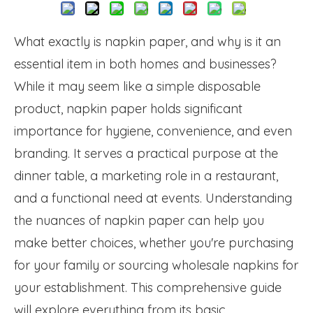
What exactly is napkin paper, and why is it an
essential item in both homes and businesses?
While it may seem like a simple disposable
product, napkin paper holds significant
importance for hygiene, convenience, and even
branding. It serves a practical purpose at the
dinner table, a marketing role in a restaurant,
and a functional need at events. Understanding
the nuances of napkin paper can help you
make better choices, whether you're purchasing
for your family or sourcing wholesale napkins for
your establishment. This comprehensive guide
will explore everything from its basic