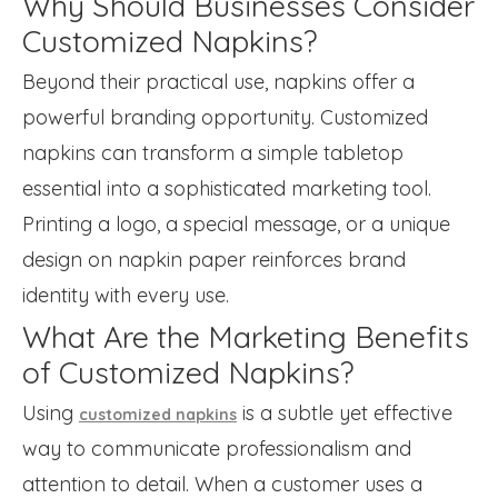
Why Should Businesses Consider
Customized Napkins?
Beyond their practical use, napkins offer a
powerful branding opportunity. Customized
napkins can transform a simple tabletop
essential into a sophisticated marketing tool.
Printing a logo, a special message, or a unique
design on napkin paper reinforces brand
identity with every use.
What Are the Marketing Benefits
of Customized Napkins?
Using
is a subtle yet effective
customized napkins
way to communicate professionalism and
attention to detail. When a customer uses a