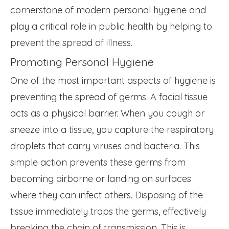
cornerstone of modern personal hygiene and
play a critical role in public health by helping to
prevent the spread of illness.
Promoting Personal Hygiene
One of the most important aspects of hygiene is
preventing the spread of germs. A facial tissue
acts as a physical barrier. When you cough or
sneeze into a tissue, you capture the respiratory
droplets that carry viruses and bacteria. This
simple action prevents these germs from
becoming airborne or landing on surfaces
where they can infect others. Disposing of the
tissue immediately traps the germs, effectively
breaking the chain of transmission. This is