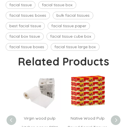
facial tissue
facial tissue box
facial tissues boxes​
bulk facial tissues
best facial tissue
facial tissue paper
facial box tissue​
facial tissue cube box​
facial tissue boxes​
facial tissue large box​
Related Products
Virgin wood pulp
Native Wood Pulp
Hand