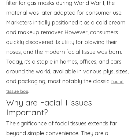
filter for gas masks during World War I, the
material was later adapted for consumer use.
Marketers initially positioned it as a cold cream
and makeup remover. However, consumers
quickly discovered its utility for blowing their
noses, and the modern facial tissue was born.
Today, it’s a staple in homes, offices, and cars
around the world, available in various plys, sizes,
and packaging, most notably the classic
facial
.
tissue box
Why are Facial Tissues
Important?
The significance of facial tissues extends far
beyond simple convenience. They are a