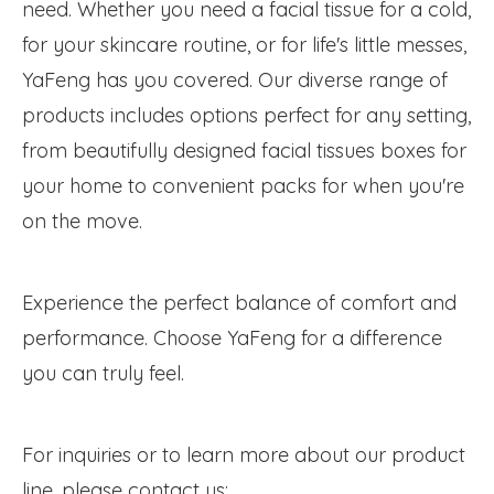
need. Whether you need a facial tissue for a cold,
for your skincare routine, or for life's little messes,
YaFeng has you covered. Our diverse range of
products includes options perfect for any setting,
from beautifully designed facial tissues boxes for
your home to convenient packs for when you're
on the move.
Experience the perfect balance of comfort and
performance. Choose YaFeng for a difference
you can truly feel.
For inquiries or to learn more about our product
line, please contact us: