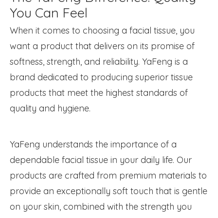
You Can Feel
When it comes to choosing a facial tissue, you
want a product that delivers on its promise of
softness, strength, and reliability. YaFeng is a
brand dedicated to producing superior tissue
products that meet the highest standards of
quality and hygiene.
YaFeng understands the importance of a
dependable facial tissue in your daily life. Our
products are crafted from premium materials to
provide an exceptionally soft touch that is gentle
on your skin, combined with the strength you