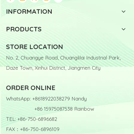
INFORMATION
PRODUCTS
STORE LOCATION
No. 2, Chuangye Road, Chuanglilai Industrial Park,
Daze Town, Xinhui District, Jiangmen City
ORDER ONLINE
WhatsApp: +8618922038279 Nandy
+86 15975087538 Rainbow
TEL: +86-750-6896682
FAX：+86-750-6896109