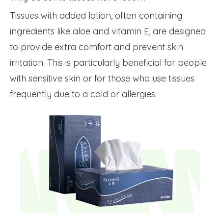
Tissues with added lotion, often containing
ingredients like aloe and vitamin E, are designed
to provide extra comfort and prevent skin
irritation. This is particularly beneficial for people
with sensitive skin or for those who use tissues
frequently due to a cold or allergies.