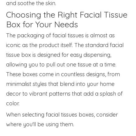
and soothe the skin.
Choosing the Right Facial Tissue
Box for Your Needs
The packaging of facial tissues is almost as
iconic as the product itself. The standard facial
tissue box is designed for easy dispensing,
allowing you to pull out one tissue at a time.
These boxes come in countless designs, from
minimalist styles that blend into your home
decor to vibrant patterns that add a splash of
color.
When selecting facial tissues boxes, consider
where you'll be using them.