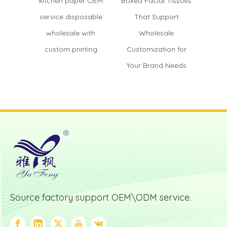
kitchen paper OEM
Boxed Facial Tissues
OEM di
service disposable
That Support
wood
wholesale with
Wholesale
fact
custom printing
Customization for
custo
Your Brand Needs
Source factory support OEM\ODM service.