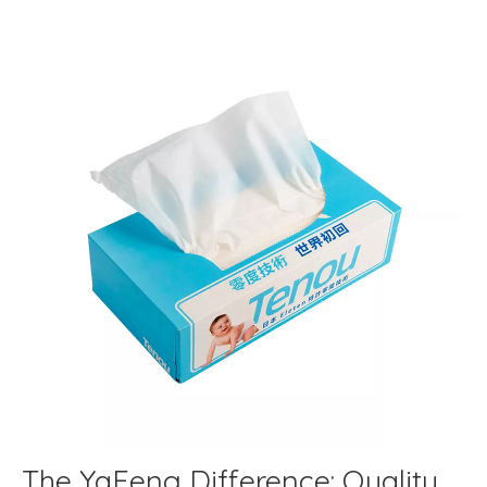
The YaFeng Difference: Quality