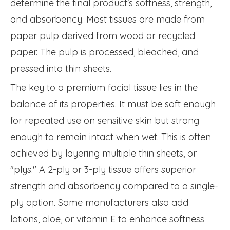
determine the final product's softness, strength,
and absorbency. Most tissues are made from
paper pulp derived from wood or recycled
paper. The pulp is processed, bleached, and
pressed into thin sheets.
The key to a premium facial tissue lies in the
balance of its properties. It must be soft enough
for repeated use on sensitive skin but strong
enough to remain intact when wet. This is often
achieved by layering multiple thin sheets, or
"plys." A 2-ply or 3-ply tissue offers superior
strength and absorbency compared to a single-
ply option. Some manufacturers also add
lotions, aloe, or vitamin E to enhance softness