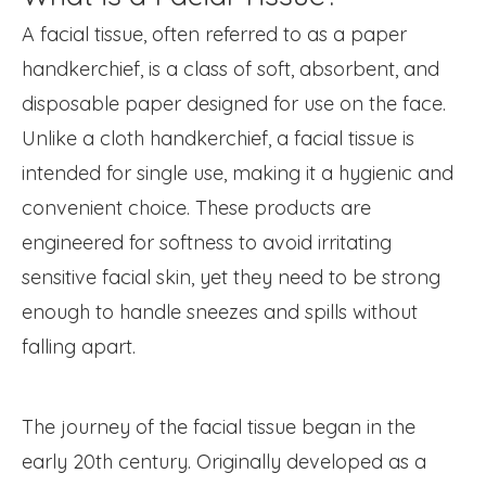
A facial tissue, often referred to as a paper
handkerchief, is a class of soft, absorbent, and
disposable paper designed for use on the face.
Unlike a cloth handkerchief, a facial tissue is
intended for single use, making it a hygienic and
convenient choice. These products are
engineered for softness to avoid irritating
sensitive facial skin, yet they need to be strong
enough to handle sneezes and spills without
falling apart.
The journey of the facial tissue began in the
early 20th century. Originally developed as a