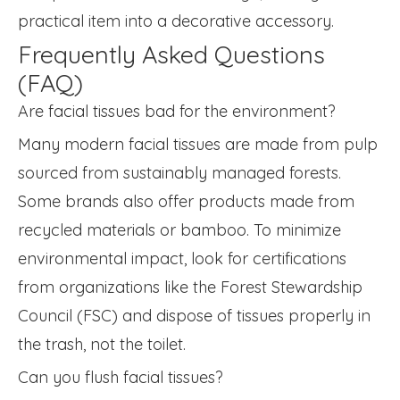
practical item into a decorative accessory.
Frequently Asked Questions
(FAQ)
Are facial tissues bad for the environment?
Many modern facial tissues are made from pulp
sourced from sustainably managed forests.
Some brands also offer products made from
recycled materials or bamboo. To minimize
environmental impact, look for certifications
from organizations like the Forest Stewardship
Council (FSC) and dispose of tissues properly in
the trash, not the toilet.
Can you flush facial tissues?