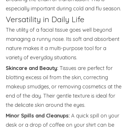
especially important during cold and flu season.
Versatility in Daily Life
The utility of a facial tissue goes well beyond
managing a runny nose. Its soft and absorbent
nature makes it a multi-purpose tool for a
variety of everyday situations.
Skincare and Beauty:
Tissues are perfect for
blotting excess oil from the skin, correcting
makeup smudges, or removing cosmetics at the
end of the day. Their gentle texture is ideal for
the delicate skin around the eyes.
Minor Spills and Cleanups:
A quick spill on your
desk or a drop of coffee on your shirt can be