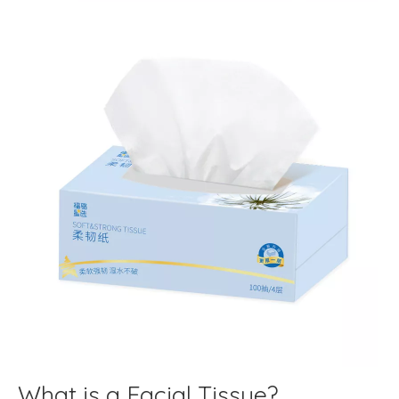
What is a Facial Tissue?