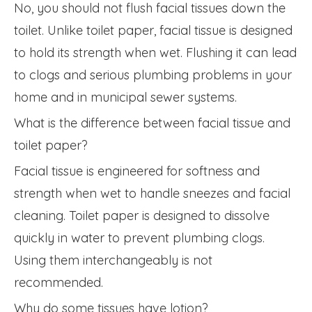
No, you should not flush facial tissues down the
toilet. Unlike toilet paper, facial tissue is designed
to hold its strength when wet. Flushing it can lead
to clogs and serious plumbing problems in your
home and in municipal sewer systems.
What is the difference between facial tissue and
toilet paper?
Facial tissue is engineered for softness and
strength when wet to handle sneezes and facial
cleaning. Toilet paper is designed to dissolve
quickly in water to prevent plumbing clogs.
Using them interchangeably is not
recommended.
Why do some tissues have lotion?