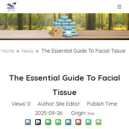
»
»
The Essential Guide To Facial Tissue
Home
News
The Essential Guide To Facial
Tissue
Views:
0
Author: Site Editor Publish Time:
2025-09-26 Origin:
Site