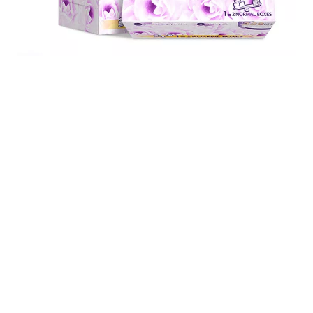
facial tissue
facial tissue box
facial tissues boxes