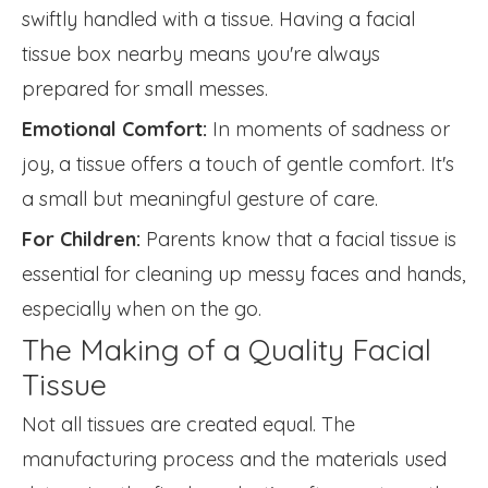
swiftly handled with a tissue. Having a facial
tissue box nearby means you're always
prepared for small messes.
Emotional Comfort:
In moments of sadness or
joy, a tissue offers a touch of gentle comfort. It's
a small but meaningful gesture of care.
For Children:
Parents know that a facial tissue is
essential for cleaning up messy faces and hands,
especially when on the go.
The Making of a Quality Facial
Tissue
Not all tissues are created equal. The
manufacturing process and the materials used