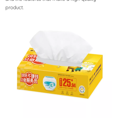
product.