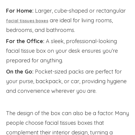
For Home:
Larger, cube-shaped or rectangular
are ideal for living rooms,
facial tissues boxes
bedrooms, and bathrooms.
For the Office:
A sleek, professional-looking
facial tissue box on your desk ensures you’re
prepared for anything.
On the Go:
Pocket-sized packs are perfect for
your purse, backpack, or car, providing hygiene
and convenience wherever you are.
The design of the box can also be a factor. Many
people choose facial tissues boxes that
complement their interior design, turning a