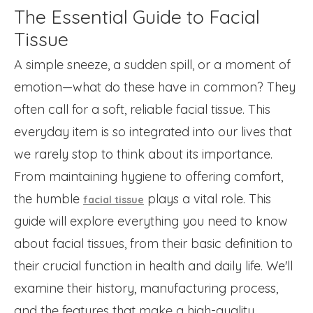
The Essential Guide to Facial
Tissue
A simple sneeze, a sudden spill, or a moment of
emotion—what do these have in common? They
often call for a soft, reliable facial tissue. This
everyday item is so integrated into our lives that
we rarely stop to think about its importance.
From maintaining hygiene to offering comfort,
the humble
plays a vital role. This
facial tissue
guide will explore everything you need to know
about facial tissues, from their basic definition to
their crucial function in health and daily life. We'll
examine their history, manufacturing process,
and the features that make a high-quality