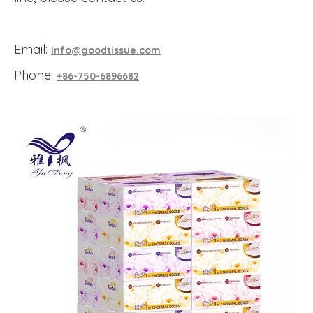
Email:
info@goodtissue.com
Phone:
+86-750-6896682